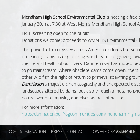
Mendham High School Environmental Club
is hosting a free
January 20th at 7:30 at West Morris Mendham High School A
FREE screening open to the public
Donations welcome; proceeds to WMM HS Environmental C
This powerful film odyssey across America explores the sea 
pride in big dams as engineering wonders to the growing aw
the life and health of our rivers. Dam removal has moved b
to go mainstream. Where obsolete dams come down, rivers b
other wild fish the right of return to primeval spawning grou
DamNation
's majestic cinematography and unexpected disc
landscapes altered by dams, but also through a metamorphos
natural world to knowing ourselves as part of nature.
For more information:
http://damnation.bullfrogcommunities.com/mendham_high_s
© 2026 DAMNATION
PRESS
CONTACT
POWERED BY
ASSEMBLE