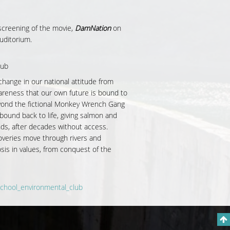
 screening of the movie,
DamNation
on
uditorium.
lub
change in our national attitude from
areness that our own future is bound to
eyond the
fictional Monkey Wrench Gang
ound back to life, giving salmon and
nds, after decades without access.
overies move through rivers and
is in values, from conquest of the
chool_environmental_club