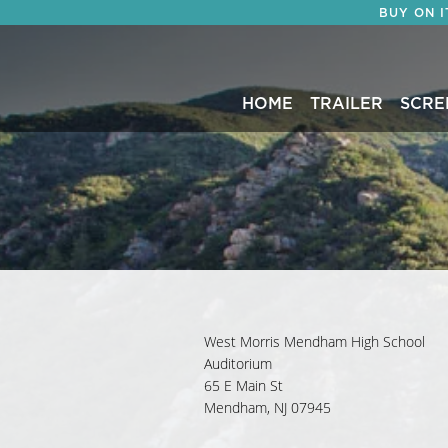
BUY ON 
HOME
TRAILER
SCRE
West Morris Mendham High School
Auditorium
65 E Main St
Mendham, NJ 07945