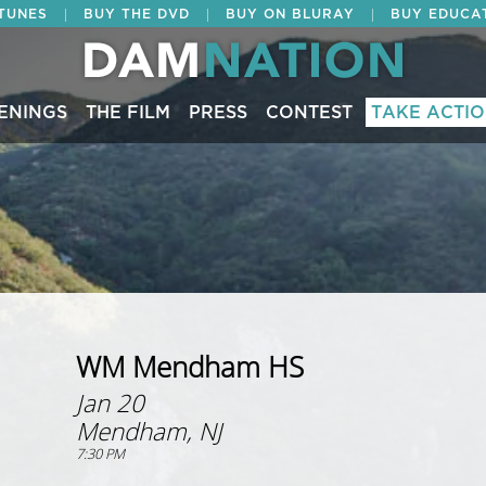
|
|
|
ITUNES
BUY THE DVD
BUY ON BLURAY
BUY EDUCA
ENINGS
THE FILM
PRESS
CONTEST
TAKE ACTI
WM Mendham HS
Jan 20
Mendham, NJ
7:30 PM