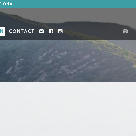
TIONAL
ON
CONTACT