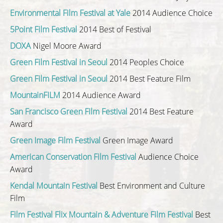
Environmental Film Festival at Yale
2014 Audience Choice
5Point Film Festival
2014 Best of Festival
DOXA
Nigel Moore Award
Green Film Festival in Seoul
2014 Peoples Choice
Green Film Festival in Seoul
2014 Best Feature Film
MountainFILM
2014 Audience Award
San Francisco Green Film Festival
2014 Best Feature
Award
Green Image Film Festival
Green Image Award
American Conservation Film Festival
Audience Choice
Award
Kendal Mountain Festival
Best Environment and Culture
Film
Film Festival Flix Mountain & Adventure Film Festival
Best