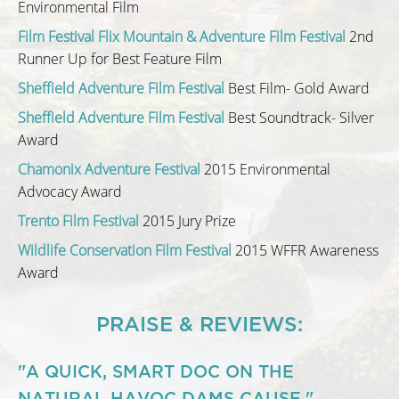
Environmental Film
Film Festival Flix Mountain & Adventure Film Festival
2nd
Runner Up for Best Feature Film
Sheffield Adventure Film Festival
Best Film- Gold Award
Sheffield Adventure Film Festival
Best Soundtrack- Silver
Award
Chamonix Adventure Festival
2015 Environmental
Advocacy Award
Trento Film Festival
2015 Jury Prize
Wildlife Conservation Film Festival
2015 WFFR Awareness
Award
PRAISE & REVIEWS:
"A QUICK, SMART DOC ON THE
NATURAL HAVOC DAMS CAUSE."