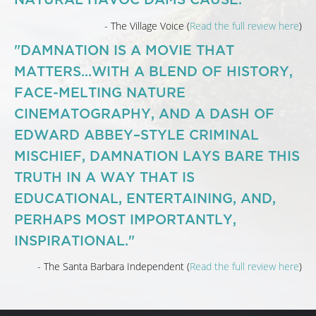
- The Village Voice (
Read the full review here
)
"DAMNATION IS A MOVIE THAT
MATTERS...WITH A BLEND OF HISTORY,
FACE-MELTING NATURE
CINEMATOGRAPHY, AND A DASH OF
EDWARD ABBEY–STYLE CRIMINAL
MISCHIEF, DAMNATION LAYS BARE THIS
TRUTH IN A WAY THAT IS
EDUCATIONAL, ENTERTAINING, AND,
PERHAPS MOST IMPORTANTLY,
INSPIRATIONAL."
- The Santa Barbara Independent (
Read the full review here
)