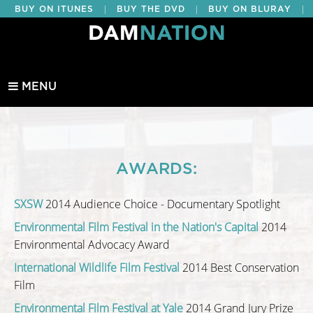
|
|
|
BUY ON ITUNES
BUY THE DVD
BUY ON BLURAY
BUY EDUCATIONAL
MENU
AWARDS:
SXSW
2014 Audience Choice - Documentary Spotlight
Environmental Film Festival in the Nation's Capital
2014
Environmental Advocacy Award
International Wildlife Film Festival
2014 Best Conservation
Film
Environmental Film Festival at Yale
2014 Grand Jury Prize