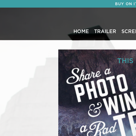
BUY ON 
HOME
TRAILER
SCRE
THIS