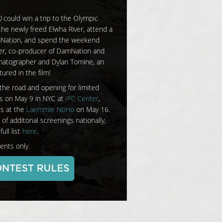
)
could win a trip to the Olympic
 the newly freed Elwha River, attend a
mNation, and spend the weekend
er, co-producer of DamNation and
atographer and Dylan Tomine, an
ured in the film!
the road and opening for limited
es on May 9 in NYC at
IFC Center
,
es at the
Laemmle NoHo
on May 16.
 of additonal screenings nationally,
ull list
here
.
ents only.
NTEST RULES