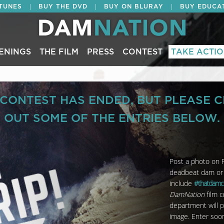
|
|
|
ITUNES
BUY THE DVD
BUY ON BLURAY
BUY EDUCA
ENINGS
THE FILM
PRESS
CONTEST
TAKE ACTI
 CONTEST HAS ENDED, BUT PLEASE 
OUT SOME OF THE ENTRIES BELOW.
Post a photo on F
deadbeat dam or y
include
#thatdamc
DamNation
film 
department will p
image.
Enter soo