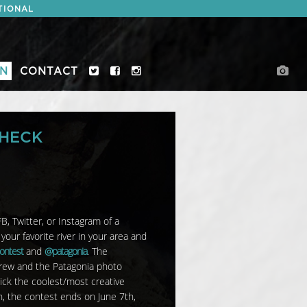
TIONAL
ON
CONTACT
CHECK
B, Twitter, or Instagram of a
our favorite river in your area and
ontest
and
@patagonia
. The
crew and the Patagonia photo
ick the coolest/most creative
n, the contest ends on
June 7th,