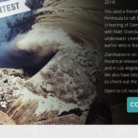
2014!
You
(and a friend!
Peninsula to raft
screening of Da
with Matt Stoeck
underwater cinem
author who is feat
DamNation
is on 
theatrical releas
and in Los Angel
We also have lots
so check out the f
Open to US resid
CO