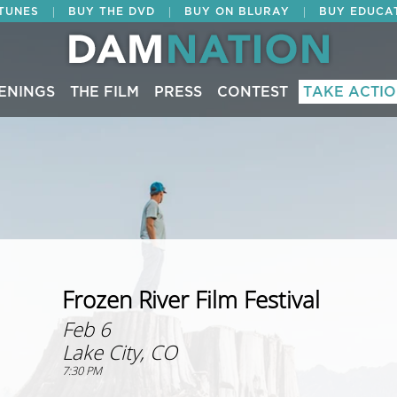
|
|
|
ITUNES
BUY THE DVD
BUY ON BLURAY
BUY EDUCA
ENINGS
THE FILM
PRESS
CONTEST
TAKE ACTI
Frozen River Film Festival
Feb 6
Lake City, CO
7:30 PM