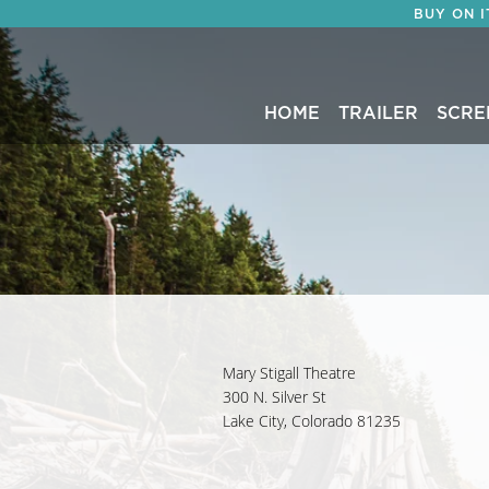
BUY ON 
HOME
TRAILER
SCRE
Mary Stigall Theatre
300 N. Silver St
Lake City, Colorado 81235