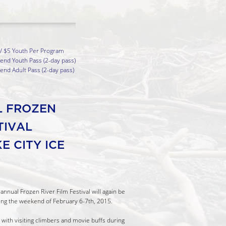
 / $5 Youth Per Program
nd Youth Pass (2-day pass)
nd Adult Pass (2-day pass)
L FROZEN
STIVAL
E CITY ICE
annual Frozen River Film Festival will again be
ng the weekend of February 6-7th, 2015.
le with visiting climbers and movie buffs during