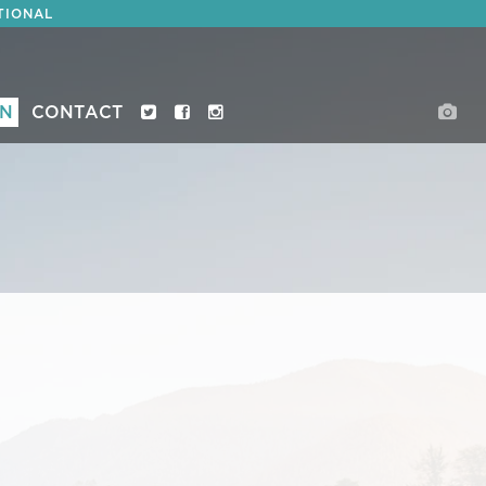
TIONAL
ON
CONTACT