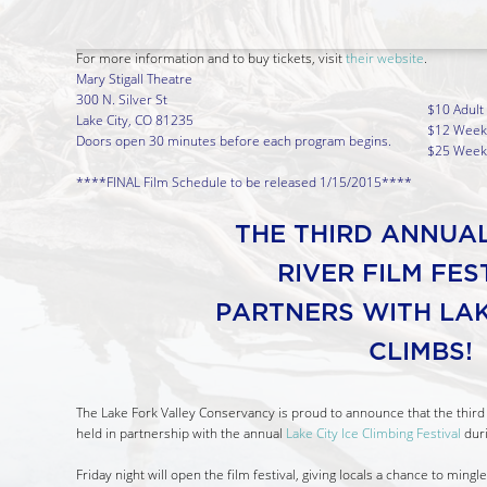
For more information and to buy tickets, visit
their website
.
Mary Stigall Theatre
300 N. Silver St
$10 Adult
Lake City, CO 81235
$12 Weeke
Doors open 30 minutes before each program begins.
$25 Weeke
****FINAL Film Schedule to be released 1/15/2015****
THE THIRD ANNUA
RIVER FILM FE
PARTNERS WITH LAK
CLIMBS!
The Lake Fork Valley Conservancy is proud to announce that the third 
held in partnership with the annual
Lake City Ice Climbing Festival
duri
Friday night will open the film festival, giving locals a chance to ming