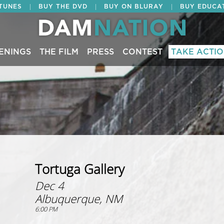
|
|
|
ITUNES
BUY THE DVD
BUY ON BLURAY
BUY EDUCA
ENINGS
THE FILM
PRESS
CONTEST
TAKE ACTI
Tortuga Gallery
Dec 4
Albuquerque, NM
6:00 PM