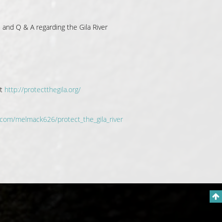
e and Q & A regarding the Gila River
it
http://protectthegila.org/
.com/melmack626/protect_the_gila_river