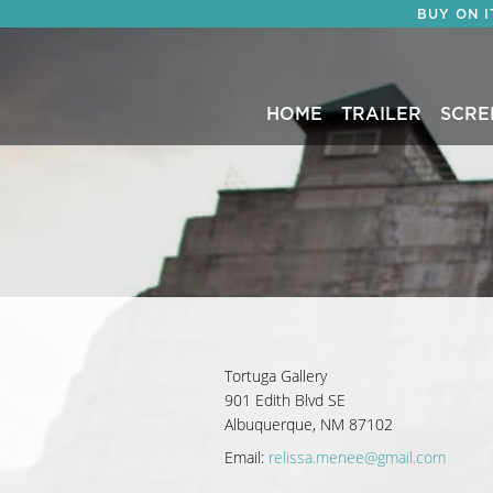
BUY ON 
HOME
TRAILER
SCRE
Tortuga Gallery
901 Edith Blvd SE
Albuquerque, NM 87102
Email:
relissa.menee@gmail.com