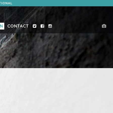
TIONAL
ON
CONTACT