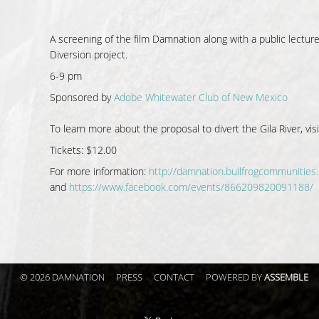
A screening of the film Damnation along with a public lectur
Diversion project.
6-9 pm
Sponsored by
Adobe Whitewater Club of New Mexico
To learn more about the proposal to divert the Gila River, vis
Tickets: $12.00
For more information:
http://damnation.bullfrogcommunities
and
https://www.facebook.com/events/866209820091188/
© 2026 DAMNATION
PRESS
CONTACT
POWERED BY
ASSEMBLE