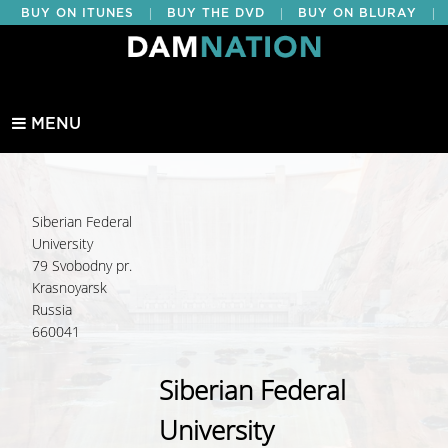
|
|
|
BUY ON ITUNES
BUY THE DVD
BUY ON BLURAY
BUY EDUCATIONAL
MENU
Siberian Federal
University
79 Svobodny pr.
Krasnoyarsk
Russia
660041
Siberian Federal
University