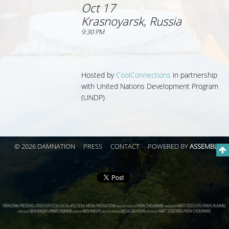
Oct 17
Krasnoyarsk, Russia
9:30 PM
Hosted by
CoolConnections
in partnership
with
United Nations Development Program
(UNDP)
© 2026 DAMNATION
PRESS
CONTACT
POWERED BY
ASSEMBLE