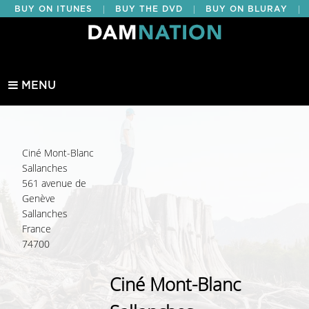
|
|
|
BUY ON ITUNES
BUY THE DVD
BUY ON BLURAY
BUY EDUCATIONAL
MENU
Ciné Mont-Blanc
Sallanches
561 avenue de
Genève
Sallanches
France
74700
Ciné Mont-Blanc