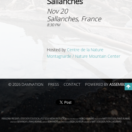
Sallanches
Nov 20
Sallanches, France
8:30 PM
Hosted by
Centre de la Nature
Montagnarde / Nature Mountain Center
© 2026 DAMNATION
PRESS
CONTACT
POWERED BY
ASSEMBLE