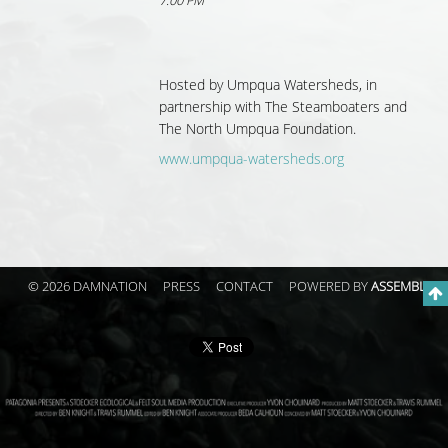
7:00 PM
Hosted by
Umpqua Watersheds, in
partnership with
The Steamboaters and
The North Umpqua Foundation.
www.umpqua-watersheds.org
© 2026 DAMNATION
PRESS
CONTACT
POWERED BY
ASSEMBLE