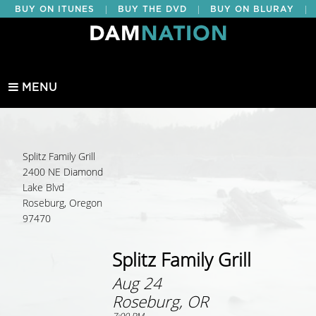
|
|
|
BUY ON ITUNES
BUY THE DVD
BUY ON BLURAY
BUY EDUCATIONAL
MENU
Splitz Family Grill
2400 NE Diamond
Lake Blvd
Roseburg, Oregon
97470
Splitz Family Grill
Aug 24
Roseburg, OR