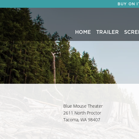
BUY ON 
HOME
TRAILER
SCRE
Blue Mouse Theater
2611 North Proctor
Tacoma, WA 98407