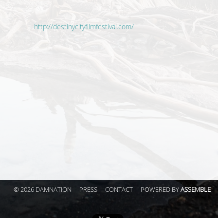
http://destinycityfilmfestival.com/
© 2026 DAMNATION
PRESS
CONTACT
POWERED BY
ASSEMBLE