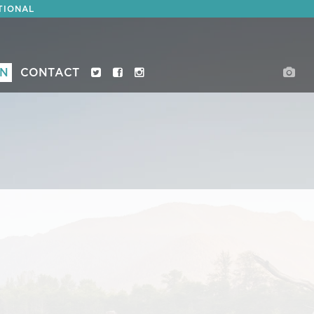
TIONAL
ON
CONTACT