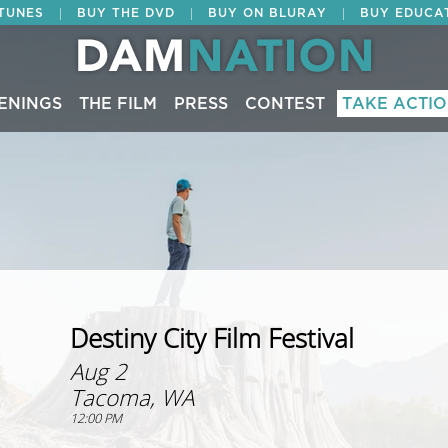
|
|
|
ITUNES
BUY THE DVD
BUY ON BLURAY
BUY EDUCA
ENINGS
THE FILM
PRESS
CONTEST
TAKE ACTI
Destiny City Film Festival
Aug 2
Tacoma, WA
12:00 PM