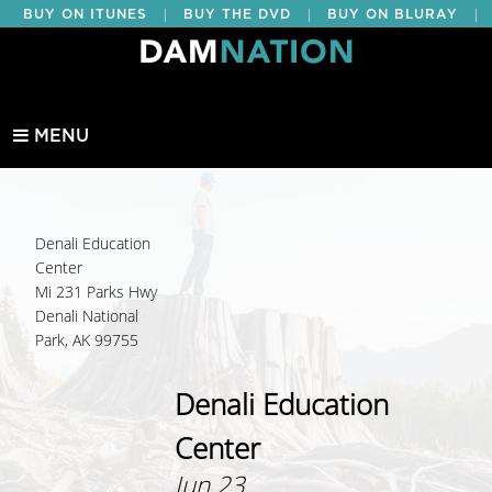
|
|
|
BUY ON ITUNES
BUY THE DVD
BUY ON BLURAY
BUY EDUCATIONAL
MENU
Denali Education
Center
Mi 231 Parks Hwy
Denali National
Park, AK 99755
Denali Education
Center
Jun 23