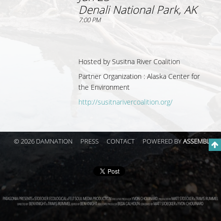
Denali National Park, AK
7:00 PM
Hosted by
Susitna River Coalition
Partner Organization :
Alaska Center for
the Environment
http://susitnarivercoalition.org/
© 2026 DAMNATION
PRESS
CONTACT
POWERED BY
ASSEMBLE