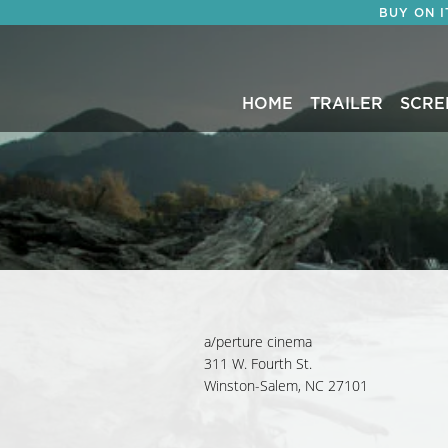
BUY ON 
HOME
TRAILER
SCRE
a/perture cinema
311 W. Fourth St.
Winston-Salem, NC 27101