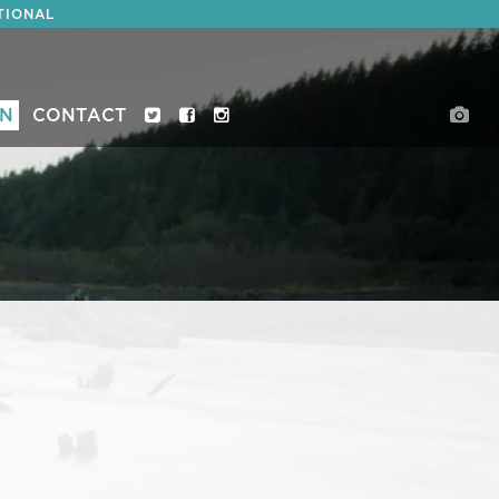
TIONAL
ON
CONTACT