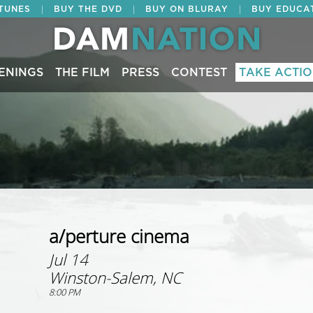
|
|
|
ITUNES
BUY THE DVD
BUY ON BLURAY
BUY EDUCA
ENINGS
THE FILM
PRESS
CONTEST
TAKE ACTI
a/perture cinema
Jul 14
Winston-Salem, NC
8:00 PM