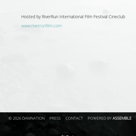
Hosted by
RiverRun International Film Festival Cineclub
www.riverrunfilm.com
© 2026 DAMNATION
PRESS
CONTACT
POWERED BY
ASSEMBLE