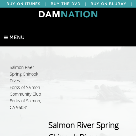
|
|
|
BUY ON ITUNES
BUY THE DVD
BUY ON BLURAY
BUY EDUCATIONAL
MENU
Salmon River
Spring Chinook
Dives
Forks of Salmon
Community Club
Forks of Salmon,
CA 96031
Salmon River Spring