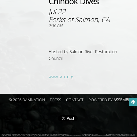
Chinook Dives
Jul 22
Forks of Salmon, CA
7:30 PM
Hosted by
Salmon River Restoration
Council
www.srrc.org
© 2026 DAMNATION
PRESS
CONTACT
POWERED BY
ASSEMBLE