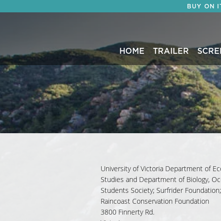
BUY ON 
HOME
TRAILER
SCRE
University of Victoria Department of Ec
Studies and Department of Biology, O
Students Society; Surfrider Foundation
Raincoast Conservation Foundation
3800 Finnerty Rd.