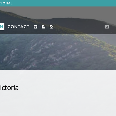
TIONAL
ON
CONTACT
ictoria