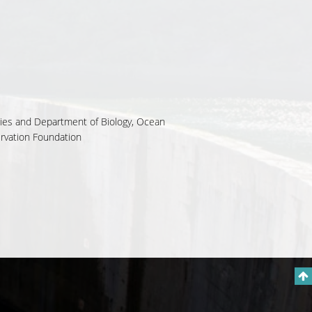
udies and Department of Biology, Ocean
ervation Foundation