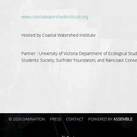
www.coastalwatershedinstitute.org
Hosted by
Coastal Watershed Institute
Partner :
University of Victoria Department of Ecological St
Students Society; Surfrider Foundation; and Raincoast Cons
© 2026 DAMNATION
PRESS
CONTACT
POWERED BY
ASSEMBLE