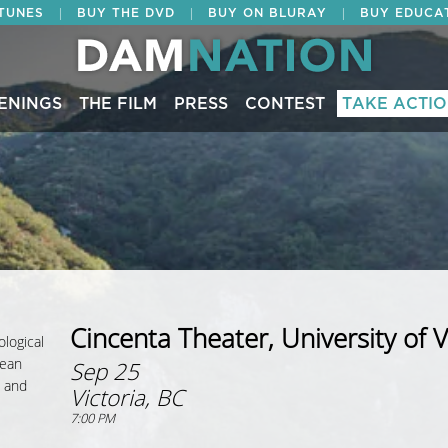
|
|
|
ITUNES
BUY THE DVD
BUY ON BLURAY
BUY EDUCA
ENINGS
THE FILM
PRESS
CONTEST
TAKE ACTI
Cincenta Theater, University of V
ological
cean
Sep 25
; and
Victoria, BC
7:00 PM