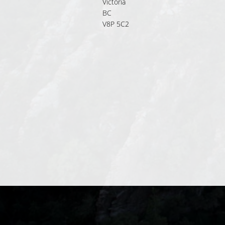
Victoria
BC
V8P 5C2