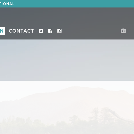
TIONAL
ON
CONTACT