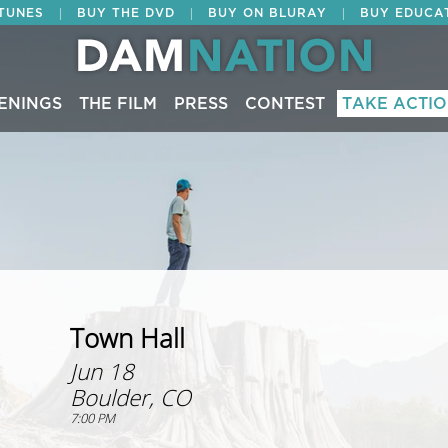
|
|
|
ITUNES
BUY THE DVD
BUY ON BLURAY
BUY EDUCA
ENINGS
THE FILM
PRESS
CONTEST
TAKE ACTI
Town Hall
Jun 18
Boulder, CO
7:00 PM