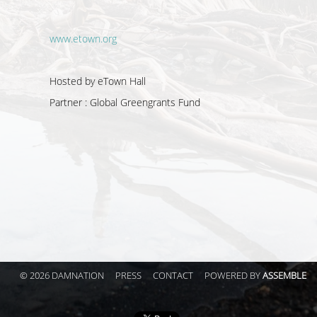
www.etown.org
Hosted by eTown Hall
Partner :
Global Greengrants Fund
© 2026 DAMNATION
PRESS
CONTACT
POWERED BY
ASSEMBLE