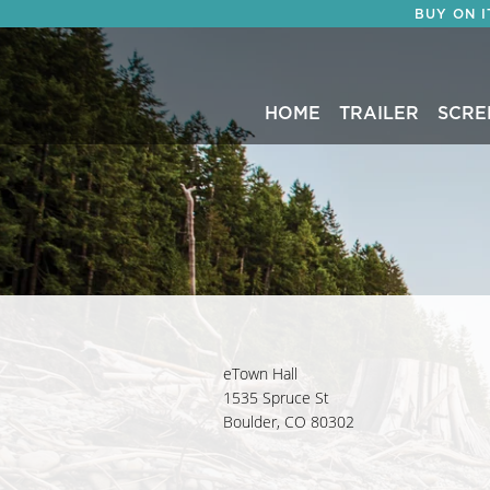
BUY ON 
HOME
TRAILER
SCRE
eTown Hall
1535 Spruce St
Boulder, CO 80302