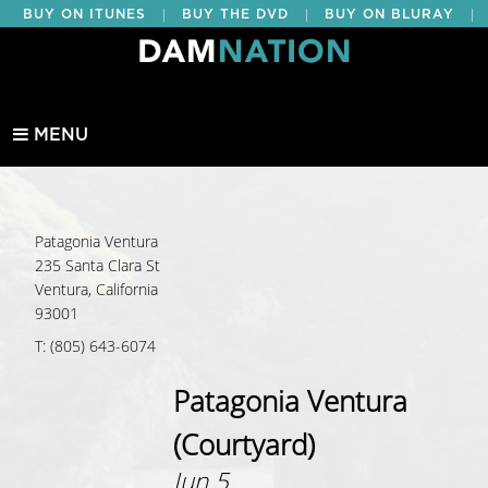
|
|
|
BUY ON ITUNES
BUY THE DVD
BUY ON BLURAY
BUY EDUCATIONAL
MENU
Patagonia Ventura
235 Santa Clara St
Ventura, California
93001
T: (805) 643-6074
Patagonia Ventura
(Courtyard)
Jun 5