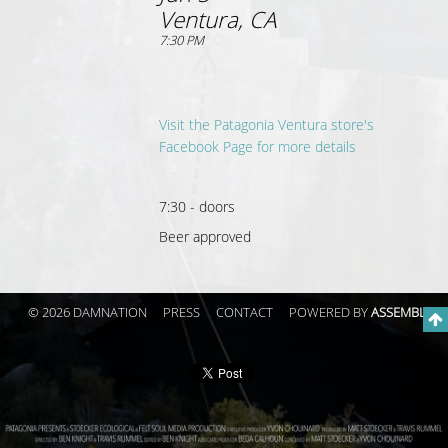
Ventura, CA
7:30 PM
Visit the Patagonia Ventura store's
Facebook Page for more details
7:30 - doors
Beer approved
© 2026 DAMNATION
PRESS
CONTACT
POWERED BY
ASSEMBLE