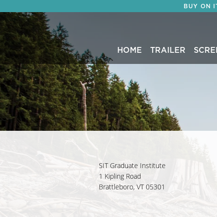
BUY ON 
HOME
TRAILER
SCRE
SIT Graduate Institute
1 Kipling Road
Brattleboro, VT 05301