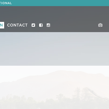
TIONAL
ON
CONTACT