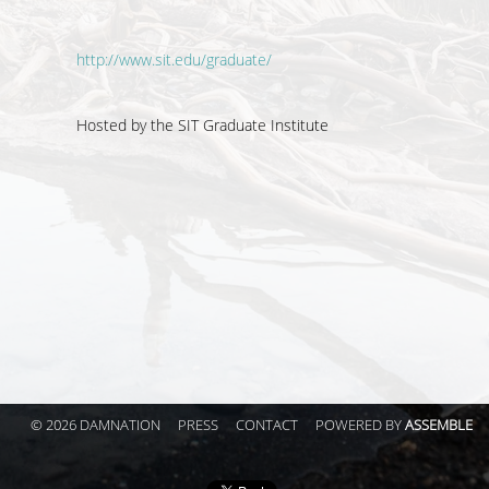
http://www.sit.edu/graduate/
Hosted by the
SIT Graduate Institute
© 2026 DAMNATION
PRESS
CONTACT
POWERED BY
ASSEMBLE