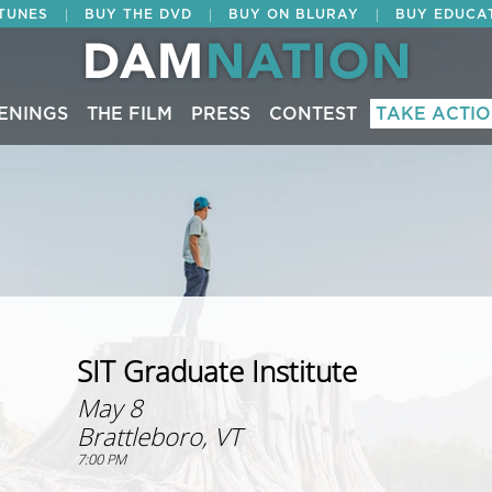
|
|
|
ITUNES
BUY THE DVD
BUY ON BLURAY
BUY EDUCA
ENINGS
THE FILM
PRESS
CONTEST
TAKE ACTI
SIT Graduate Institute
May 8
Brattleboro, VT
7:00 PM