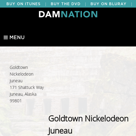
|
|
|
BUY ON ITUNES
BUY THE DVD
BUY ON BLURAY
BUY EDUCATIONAL
MENU
Goldtown
Nickelodeon
Juneau
171 Shattuck Way
Juneau, Alaska
99801
Goldtown Nickelodeon
Juneau