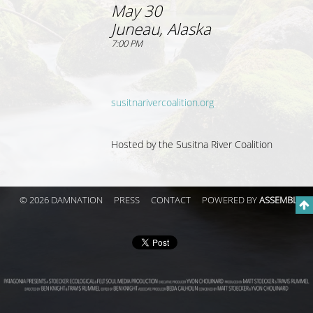
May 30
Juneau, Alaska
7:00 PM
susitnarivercoalition.org
Hosted by the Susitna River Coalition
© 2026 DAMNATION
PRESS
CONTACT
POWERED BY
ASSEMBLE