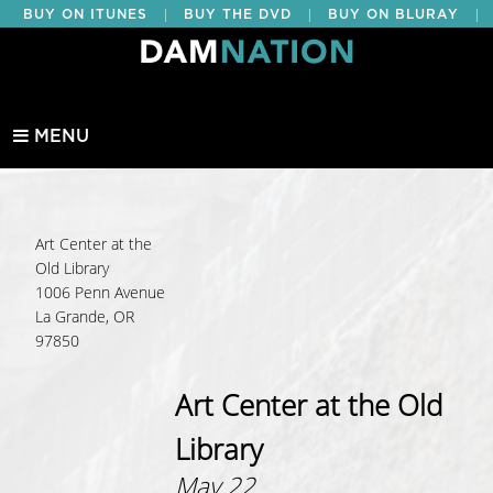
|
|
|
BUY ON ITUNES
BUY THE DVD
BUY ON BLURAY
BUY EDUCATIONAL
MENU
Art Center at the
Old Library
1006 Penn Avenue
La Grande, OR
97850
Art Center at the Old
Library
May 22