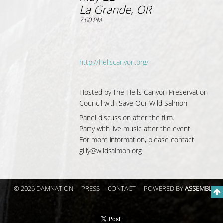
La Grande, OR
7:00 PM
http://hellscanyon.org/
Hosted by The Hells Canyon Preservation
Council with Save Our Wild Salmon
Panel discussion after the film.
Party with live music after the event.
For more information, please contact
gilly@wildsalmon.org
© 2026 DAMNATION
PRESS
CONTACT
POWERED BY
ASSEMBLE