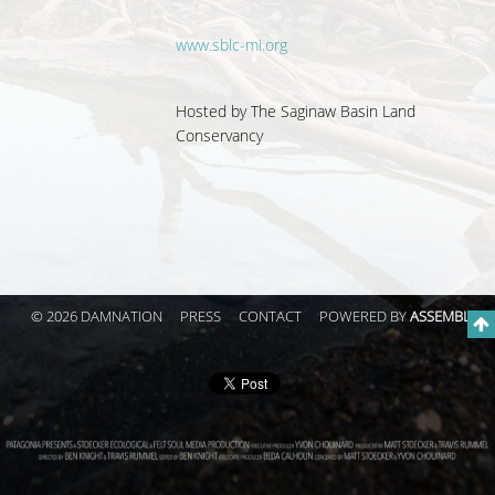
www.sblc-mi.org
Hosted by The Saginaw Basin Land
Conservancy
© 2026 DAMNATION
PRESS
CONTACT
POWERED BY
ASSEMBLE