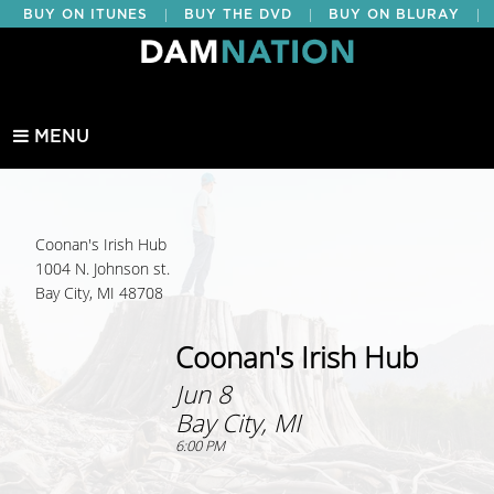
|
|
|
BUY ON ITUNES
BUY THE DVD
BUY ON BLURAY
BUY EDUCATIONAL
MENU
Coonan's Irish Hub
1004 N. Johnson st.
Bay City, MI 48708
Coonan's Irish Hub
Jun 8
Bay City, MI
6:00 PM