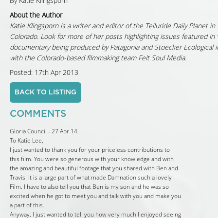
By Katie Klingsporn
About the Author
Katie Klingsporn is a writer and editor of the Telluride Daily Planet 
Colorado. Look for more of her posts highlighting issues featured in
documentary being produced by Patagonia and Stoecker Ecological i
with the Colorado-based filmmaking team Felt Soul Media.
Posted: 17th Apr 2013
BACK TO LISTING
COMMENTS
Gloria Council - 27 Apr 14
To Katie Lee,
I just wanted to thank you for your priceless contributions to
this film. You were so generous with your knowledge and with
the amazing and beautiful footage that you shared with Ben and
Travis. It is a large part of what made Damnation such a lovely
Film. I have to also tell you that Ben is my son and he was so
excited when he got to meet you and talk with you and make you
a part of this.
Anyway, I just wanted to tell you how very much I enjoyed seeing