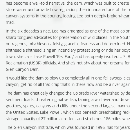
has become a well-told narrative, the dam, which was built to create 
store water and provide flow regulation, then inundated one of the 
canyon systems in the country, leaving Lee both deeply broken-hear
mad.
In the six decades since, Lee has emerged as one of the most colorf
sharp-tongued advocates for preservation of wild places in the Sout
outrageous, mischievous, feisty, graceful, fearless and determined. No
shithead a shithead, sing an incendiary protest song or ride her bic
town, she calls Lake Powell “Rez Foul,” and has openly insulted U.S. 
Reclamation (USBR) officials. And she’s not shy about her dreams for
Glen Canyon Dam.
“I would like the dam to blow up completely all in one fell swoop, cl
canyon, get rid of all that crap that’s in there now and be a river again
The dam has drastically changed the Colorado River watershed by d
sediment loads, threatening native fish, taming a wild river and drow
grottoes, spires, canyons and cliffs under the second largest manma
the United States. Lake Powell, which sits beneath breathtaking red-
storage capacity of 27 million acre-feet and stretches 186 miles when i
The Glen Canyon Institute, which was founded in 1996, has for year