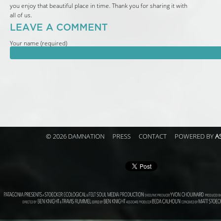
you enjoy that beautiful place in time. Thank you for sharing it with
all of us.
LEAVE A COMMENT
Your name (required)
© 2026 DAMNATION
PRESS
CONTACT
POWERED BY
A