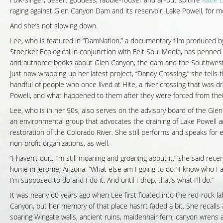
Folk-singer, desert goddess, rabble-rouser and all-out spitfire
Katie 
raging against Glen Canyon Dam and its reservoir, Lake Powell, for m
And she’s not slowing down.
Lee, who is featured in “DamNation,” a documentary film produced b
Stoecker Ecological in conjunction with Felt Soul Media, has penned
and authored books about Glen Canyon, the dam and the Southwest 
Just now wrapping up her latest project, “Dandy Crossing,” she tells t
handful of people who once lived at Hite, a river crossing that was 
Powell, and what happened to them after they were forced from the
Lee, who is in her 90s, also serves on the advisory board of the Glen
an environmental group that advocates the draining of Lake Powell 
restoration of the Colorado River. She still performs and speaks for 
non-profit organizations, as well.
“I haven’t quit, I’m still moaning and groaning about it,” she said rece
home in Jerome, Arizona. “What else am I going to do? I know who I 
I’m supposed to do and I do it. And until I drop, that’s what I’ll do.”
It was nearly 60 years ago when Lee first floated into the red-rock la
Canyon, but her memory of that place hasn’t faded a bit. She recalls
soaring Wingate walls, ancient ruins, maidenhair fern, canyon wrens a