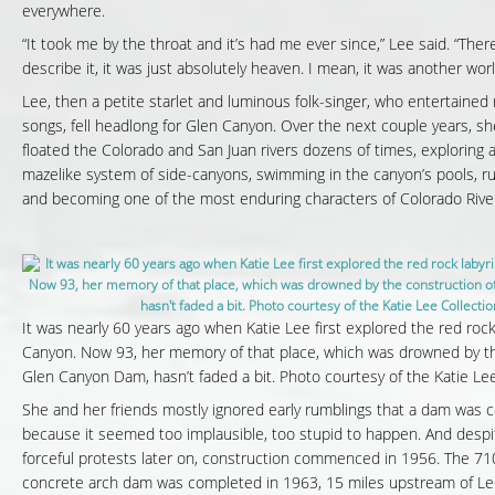
everywhere.
“It took me by the throat and it’s had me ever since,” Lee said. “Ther
describe it, it was just absolutely heaven. I mean, it was another worl
Lee, then a petite starlet and luminous folk-singer, who entertained r
songs, fell headlong for Glen Canyon. Over the next couple years, sh
floated the Colorado and San Juan rivers dozens of times, exploring
mazelike system of side-canyons, swimming in the canyon’s pools, ru
and becoming one of the most enduring characters of Colorado River
It was nearly 60 years ago when Katie Lee first explored the red rock
Canyon. Now 93, her memory of that place, which was drowned by th
Glen Canyon Dam, hasn’t faded a bit. Photo courtesy of the Katie Lee
She and her friends mostly ignored early rumblings that a dam was c
because it seemed too implausible, too stupid to happen. And despit
forceful protests later on, construction commenced in 1956. The 71
concrete arch dam was completed in 1963, 15 miles upstream of Lee