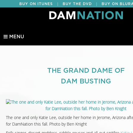
|
|
BUY ON ITUNES
BUY THE DVD
BUY ON BLUR
EDUCATIONAL
MENU
THE GRAND DAME OF
DAM BUSTING
The one and only Katie Lee, outside her home in Jerome, Arizona afte
for DamNation this fall. Photo by Ben Knight