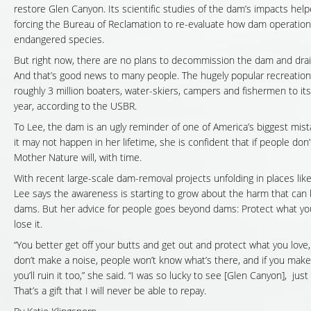
restore Glen Canyon. Its scientific studies of the dam’s impacts help
forcing the Bureau of Reclamation to re-evaluate how dam operation
endangered species.
But right now, there are no plans to decommission the dam and drain
And that’s good news to many people. The hugely popular recreatio
roughly 3 million boaters, water-skiers, campers and fishermen to it
year, according to the USBR.
To Lee, the dam is an ugly reminder of one of America’s biggest mis
it may not happen in her lifetime, she is confident that if people don’t 
Mother Nature will, with time.
With recent large-scale dam-removal projects unfolding in places lik
Lee says the awareness is starting to grow about the harm that can
dams. But her advice for people goes beyond dams: Protect what you
lose it.
“You better get off your butts and get out and protect what you love,
don’t make a noise, people won’t know what’s there, and if you mak
you’ll ruin it too,” she said. “I was so lucky to see [Glen Canyon], just
That’s a gift that I will never be able to repay.