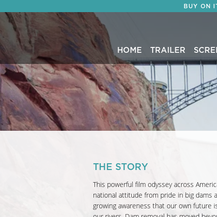
BUY ON 
HOME
TRAILER
SCRE
THE STORY
This powerful film odyssey across Americ
national attitude from pride in big dams
growing awareness that our own future is
our rivers. Dam removal has moved beyo