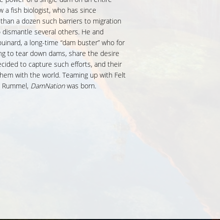
a fish biologist, who has since
han a dozen such barriers to migration
 to dismantle several others. He and
inard, a long-time “dam buster” who for
ng to tear down dams, share the desire
ecided to capture such efforts, and their
 them with the world. Teaming up with Felt
is Rummel,
DamNation
was born.