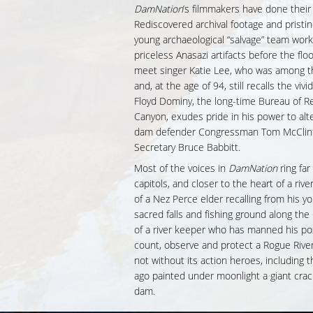
DamNation
’s filmmakers have done the
Rediscovered archival footage and pristi
young archaeological “salvage” team work
priceless Anasazi artifacts before the fl
meet singer Katie Lee, who was among th
and, at the age of 94, still recalls the viv
Floyd Dominy, the long-time Bureau of 
Canyon, exudes pride in his power to alt
dam defender Congressman Tom McClintoc
Secretary Bruce Babbitt.
Most of the voices in
DamNation
ring far
capitols, and closer to the heart of a ri
of a Nez Perce elder recalling from his yo
sacred falls and fishing ground along th
of a river keeper who has manned his pos
count, observe and protect a Rogue Rive
not without its action heroes, including 
ago painted under moonlight a giant cra
dam.