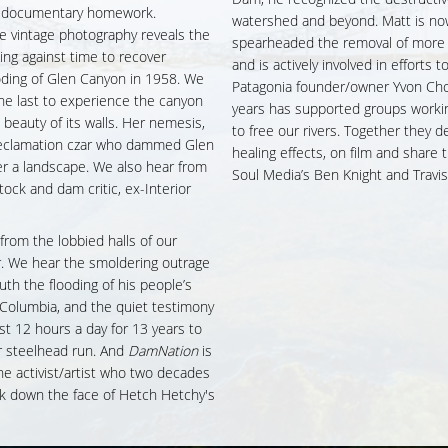
ir documentary homework.
watershed and beyond. Matt is now 
ne vintage photography reveals the
spearheaded the removal of more t
ing against time to recover
and is actively involved in efforts
ooding of Glen Canyon in 1958. We
Patagonia founder/owner Yvon Chou
e last to experience the canyon
years has supported groups worki
id beauty of its walls. Her nemesis,
to free our rivers. Together they d
Reclamation czar who dammed Glen
healing effects, on film and share
er a landscape. We also hear from
Soul Media’s Ben Knight and Trav
k and dam critic, ex-Interior
 from the lobbied halls of our
ver. We hear the smoldering outrage
uth the flooding of his people’s
e Columbia, and the quiet testimony
t 12 hours a day for 13 years to
r steelhead run. And
DamNation
is
the activist/artist who two decades
ck down the face of Hetch Hetchy's