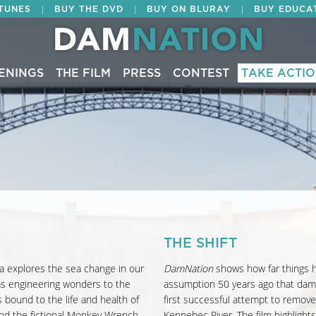
|
|
|
ITUNES
BUY THE DVD
BUY ON BLURAY
BUY EDUCA
ENINGS
THE FILM
PRESS
CONTEST
TAKE ACTI
THE SHIFT
a explores the sea change in our
DamNation
shows how far things h
 as engineering wonders to the
assumption 50 years ago that dams
 bound to the life and health of
first successful attempt to remov
nd the fictional Monkey Wrench
Kennebec River. The film highlight