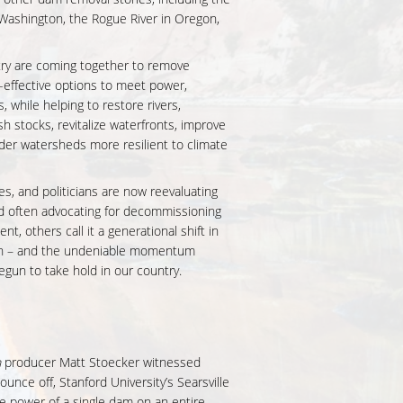
Washington, the Rogue River in Oregon,
try are coming together to remove
effective options to meet power,
, while helping to restore rivers,
sh stocks, revitalize waterfronts, improve
der watersheds more resilient to climate
 and politicians are now reevaluating
d often advocating for decommissioning
t, others call it a generational shift in
 – and the undeniable momentum
egun to take hold in our country.
n
producer Matt Stoecker witnessed
unce off, Stanford University’s Searsville
e power of a single dam on an entire