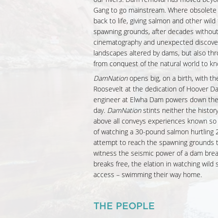
Gang to go mainstream. Where obsolete
back to life, giving salmon and other wild 
spawning grounds, after decades withou
cinematography and unexpected discover
landscapes altered by dams, but also th
from conquest of the natural world to kn
DamNation
opens big, on a birth, with the
Roosevelt at the dedication of Hoover Da
engineer at Elwha Dam powers down the t
day.
DamNation
stints neither the histor
above all conveys experiences known so f
of watching a 30-pound salmon hurtling 20
attempt to reach the spawning grounds th
witness the seismic power of a dam break
breaks free, the elation in watching wild
access – swimming their way home.
THE PEOPLE