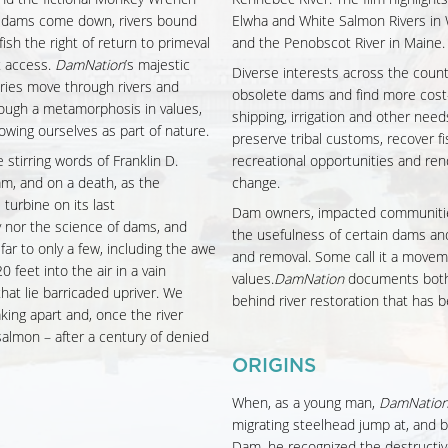
 dams come down, rivers bound
Elwha and White Salmon Rivers in 
fish the right of return to primeval
and the Penobscot River in Maine.
t access.
DamNation
’s majestic
Diverse interests across the coun
ies move through rivers and
obsolete dams and find more cost-
rough a metamorphosis in values,
shipping, irrigation and other needs
owing ourselves as part of nature.
preserve tribal customs, recover fi
 stirring words of Franklin D.
recreational opportunities and ren
m, and on a death, as the
change.
urbine on its last
Dam owners, impacted communities,
y nor the science of dams, and
the usefulness of certain dams an
ar to only a few, including the awe
and removal. Some call it a movemen
 feet into the air in a vain
values.
DamNation
documents both
at lie barricaded upriver. We
behind river restoration that has b
ing apart and, once the river
 salmon – after a century of denied
ORIGINS
When, as a young man,
DamNatio
migrating steelhead jump at, and bo
Dam, he recognized the destructiv