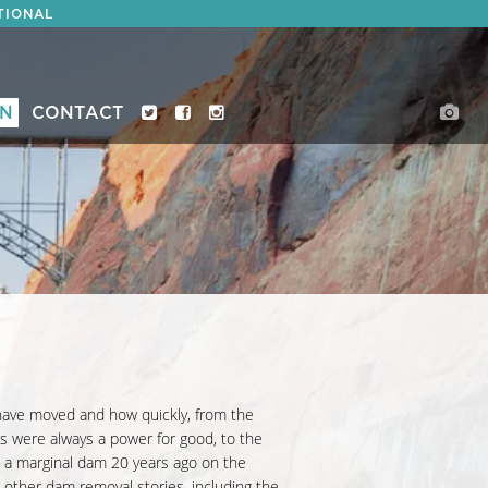
TIONAL
ON
CONTACT
ave moved and how quickly, from the
 were always a power for good, to the
e a marginal dam 20 years ago on the
s other dam removal stories, including the