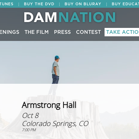
|
|
|
ITUNES
BUY THE DVD
BUY ON BLURAY
BUY EDUCA
ENINGS
THE FILM
PRESS
CONTEST
TAKE ACTI
Armstrong Hall
Oct 8
Colorado Springs, CO
7:00 PM