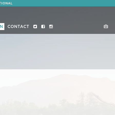
TIONAL
ON
CONTACT