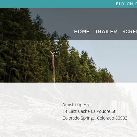
BUY ON 
HOME
TRAILER
SCRE
Armstrong Hall
14 East Cache La Poudre St
Colorado Springs, Colorado 80903