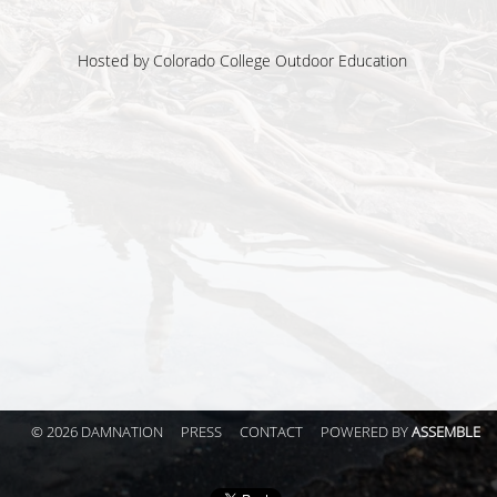
Hosted by
Colorado College Outdoor Education
© 2026 DAMNATION
PRESS
CONTACT
POWERED BY
ASSEMBLE