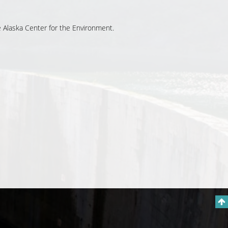
he Alaska Center for the Environment.