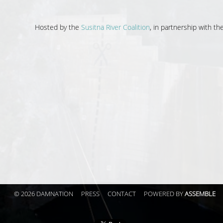
Hosted by the
Susitna River Coalition
, in partnership with t
© 2026 DAMNATION
PRESS
CONTACT
POWERED BY
ASSEMBLE