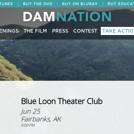
|
|
|
ITUNES
BUY THE DVD
BUY ON BLURAY
BUY EDUCA
ENINGS
THE FILM
PRESS
CONTEST
TAKE ACTI
Blue Loon Theater Club
Jun 25
Fairbanks, AK
6:00 PM