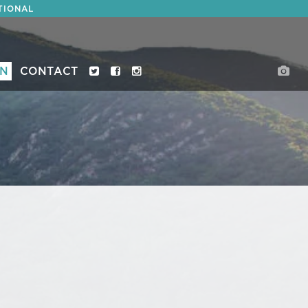
TIONAL
ON
CONTACT