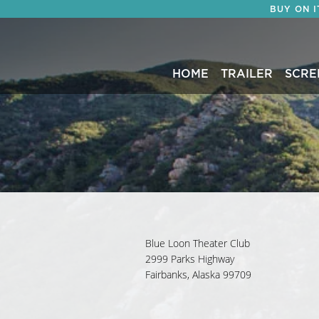
BUY ON 
HOME
TRAILER
SCRE
Blue Loon Theater Club
2999 Parks Highway
Fairbanks, Alaska 99709