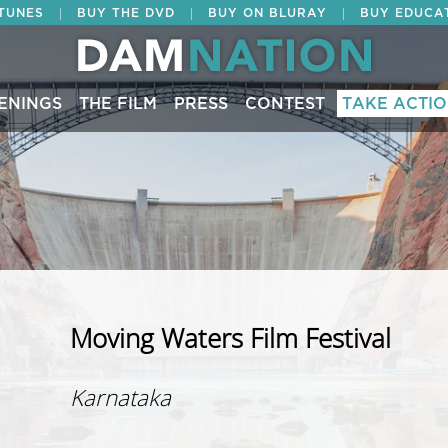
|
|
|
ITUNES
BUY THE DVD
BUY ON BLURAY
BUY EDUCA
ENINGS
THE FILM
PRESS
CONTEST
TAKE ACTI
Moving Waters Film Festival
Karnataka