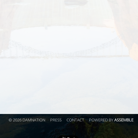
© 2026 DAMNATION
PRESS
CONTACT
POWERED BY
ASSEMBLE