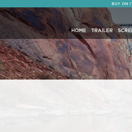
BUY ON 
HOME
TRAILER
SCRE