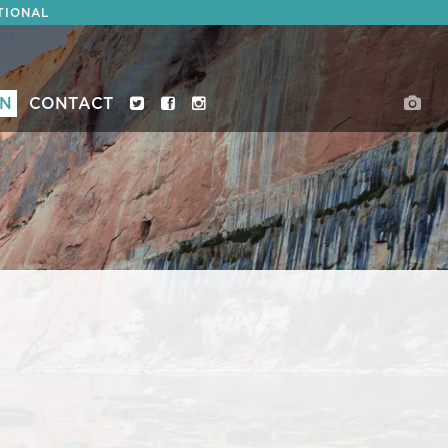
TIONAL
ON
CONTACT