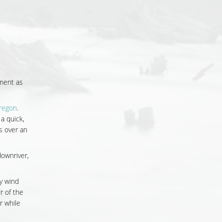
nment as
Oregon
.
, a quick,
s over an
downriver,
y wind
 of the
r while