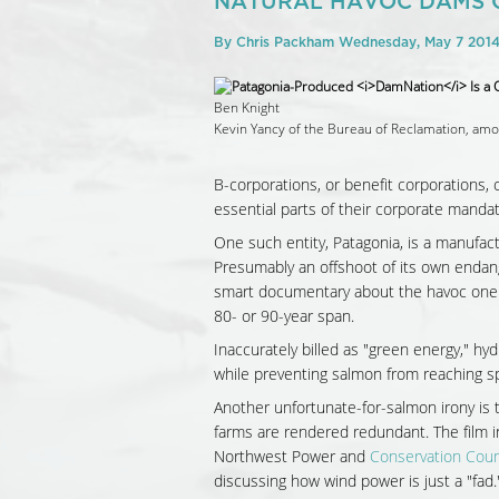
NATURAL HAVOC DAMS 
By
Chris Packham
Wednesday, May 7 201
Ben Knight
Kevin Yancy of the Bureau of Reclamation, amo
B-corporations, or benefit corporations, 
essential parts of their corporate mandat
One such entity, Patagonia, is a manufact
Presumably an offshoot of its own endang
smart documentary about the havoc one co
80- or 90-year span.
Inaccurately billed as "green energy," hy
while preventing salmon from reaching sp
Another unfortunate-for-salmon irony is 
farms are rendered redundant. The film 
Northwest Power and
Conservation Coun
discussing how wind power is just a "fad.