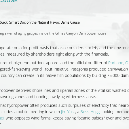
CAUSE
4
ng a wall of aging gauges inside the Glines Canyon Dam powerhouse.
operate on a for-profit basis that also considers society and the enviro
es, measured by shareholders right along with the financials.
urer of high-end outdoor apparel and the official outfitter of
Portland, 
ered-fish-saving World Trout Initiative, Patagonia produced
DamNation
untry can create in its native fish populations by building 75,000 dam
dropower deprives shorelines and riparian zones of the vital silt washed 
awning zones and flooding low-lying wilderness areas.
that hydropower often produces such surpluses of electricity that nearb
includes a public meeting in which
Jim Yost
, a
Boss Hogg
–looking member
cil
who opposes wind farms, keeps saying "beanie babies" over and ove
"