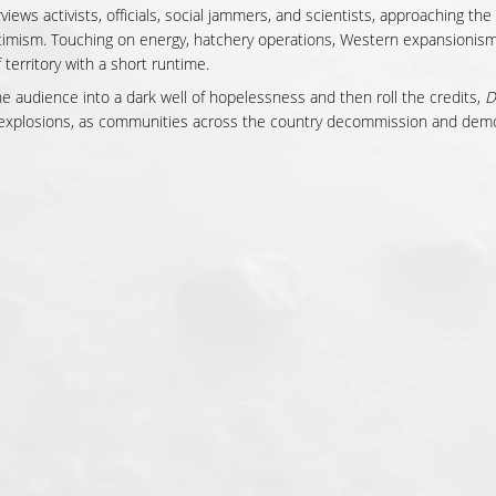
views activists, officials, social jammers, and scientists, approaching the
timism. Touching on energy, hatchery operations, Western expansionism
 territory with a short runtime.
he audience into a dark well of hopelessness and then roll the credits,
D
f explosions, as communities across the country decommission and demo