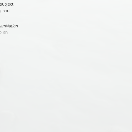
 subject
, and
amNation
lish