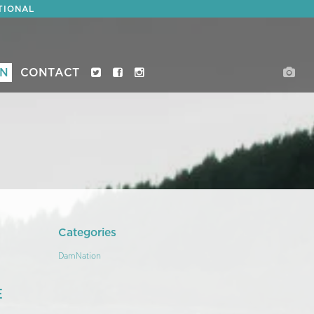
TIONAL
ON
CONTACT
Categories
DamNation
E