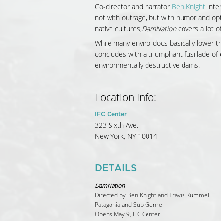
Co-director and narrator
Ben Knight
inter
not with outrage, but with humor and op
native cultures,
DamNation
covers a lot of
While many enviro-docs basically lower t
concludes with a triumphant fusillade o
environmentally destructive dams.
Location Info:
IFC Center
323 Sixth Ave.
New York
,
NY
10014
DETAILS
DamNation
Directed by Ben Knight and Travis Rummel
Patagonia and Sub Genre
Opens May 9, IFC Center