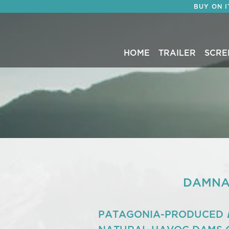
BUY ON 
HOME
TRAILER
SCRE
DAMNAT
PATAGONIA-PRODUCED