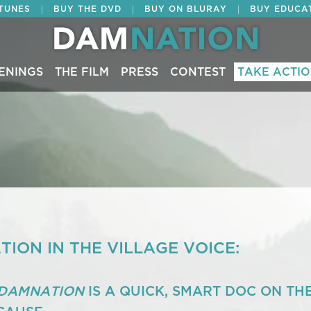
|
|
|
ITUNES
BUY THE DVD
BUY ON BLURAY
BUY EDUCA
ENINGS
THE FILM
PRESS
CONTEST
TAKE ACTI
ION IN THE VILLAGE VOICE:
DAMNATION
IS A QUICK, SMART DOC ON TH