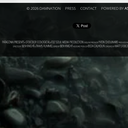
© 2026 DAMNATION
PRESS
CONTACT
POWERED BY
A