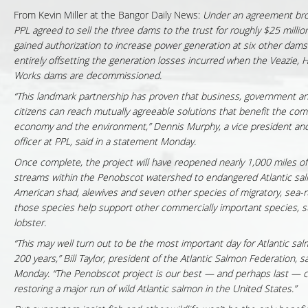
From Kevin Miller at the Bangor Daily News:
Under an agreement bro
PPL agreed to sell the three dams to the trust for roughly $25 million
gained authorization to increase power generation at six other dams 
entirely offsetting the generation losses incurred when the Veazie,
Works dams are decommissioned.
“This landmark partnership has proven that business, government a
citizens can reach mutually agreeable solutions that benefit the com
economy and the environment,” Dennis Murphy, a vice president and
officer at PPL, said in a statement Monday.
Once complete, the project will have reopened nearly 1,000 miles of
streams within the Penobscot watershed to endangered Atlantic sal
American shad, alewives and seven other species of migratory, sea-run
those species help support other commercially important species, 
lobster.
“This may well turn out to be the most important day for Atlantic sal
200 years,” Bill Taylor, president of the Atlantic Salmon Federation, s
Monday. “The Penobscot project is our best — and perhaps last — 
restoring a major run of wild Atlantic salmon in the United States.”