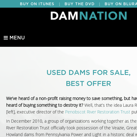
|
|
BUY ON ITUNES
BUY THE DVD
BUY ON BLUR
EDUCATIONAL
MENU
USED DAMS FOR SALE,
BEST OFFER
We’ve heard of a non-profit raising money to save something, but ha
heard of buying something to destroy it?
Well, that’s the idea Laura 
[left], executive director of the
Penobscot River Restoration Trust
put
In December 2010, a group of organizations working together as th
River Restoration Trust officially took possession of the Veazie, Gre
Howland dams from Pennsylvania Power and Light in a historic deal w