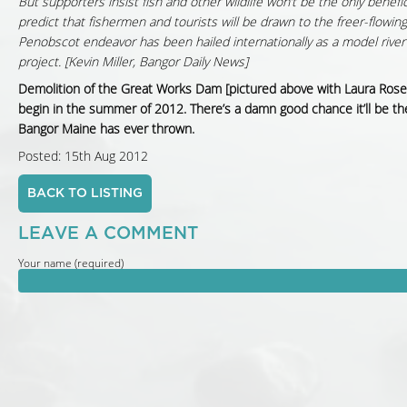
But supporters insist fish and other wildlife won’t be the only benefic
predict that fishermen and tourists will be drawn to the freer-flowing
Penobscot endeavor has been hailed internationally as a model river
project. [Kevin Miller, Bangor Daily News]
Demolition of the Great Works Dam [pictured above with Laura Rose 
begin in the summer of 2012. There’s a damn good chance it’ll be th
Bangor Maine has ever thrown.
Posted: 15th Aug 2012
BACK TO LISTING
LEAVE A COMMENT
Your name (required)