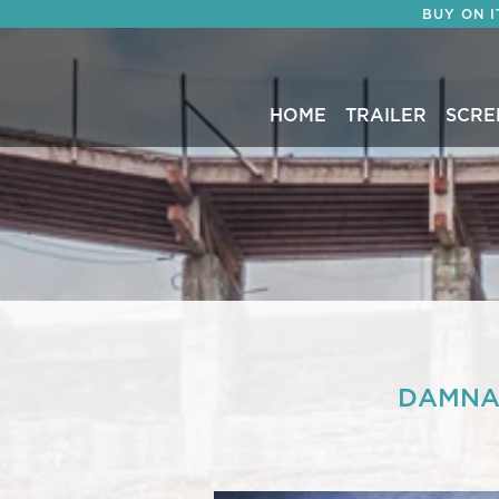
BUY ON 
HOME
TRAILER
SCRE
DAMNAT