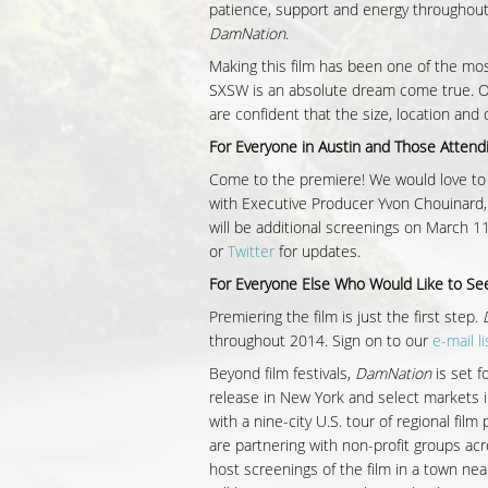
patience, support and energy throughou
DamNation
.
Making this film has been one of the mos
SXSW is an absolute dream come true. Ou
are confident that the size, location and 
For Everyone in Austin and Those Atten
Come to the premiere! We would love to 
with Executive Producer Yvon Chouinard,
will be additional screenings on March 11
or
Twitter
for updates.
For Everyone Else Who Would Like to See
Premiering the film is just the first step.
throughout 2014. Sign on to our
e-mail li
Beyond film festivals,
DamNation
is set fo
release in New York and select markets i
with a nine-city U.S. tour of regional fil
are partnering with non-profit groups ac
host screenings of the film in a town nea