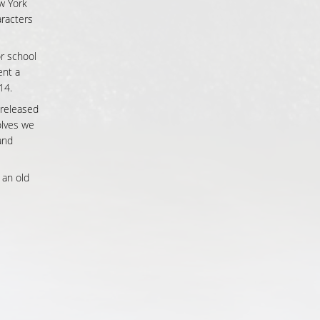
w York
aracters
or school
ent a
14.
 released
lves we
and
 an old