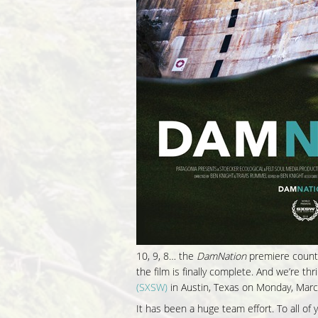
10, 9, 8… the
DamNation
premiere countd
the film is finally complete. And we’re t
(SXSW)
in Austin, Texas on Monday, Marc
It has been a huge team effort. To all o