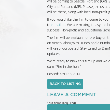
will be coming to Seattle, Portland (OR)
City and Portland (ME). Please join us at
will be there, along with local non-profit
If you would like the film to come to your
to
e-mail us
. We are making it easy to s
success. Non-profit and educational scre
The film will be available for pre-buy on 
on Vimeo, along with iTunes and a number 
will keep you posted. Stay tuned to Da
updates.
We’re ready to blow this film up and we c
dam, “Fire in the hole!”
Posted: 4th Feb 2014
BACK TO LISTING
LEAVE A COMMENT
Your name (required)