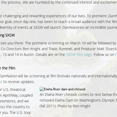
t the process. We are humbled by the continued interest and exciteme
t challenging and rewarding experiences of our lives. To premiere
DamN
r goal, since day one, has been to reach a broad audience with the fi
diversity of events at SXSW will launch
DamNation
on an incredible journe
ding SXSW
see you there. The premiere screening on March 10 will be followed b
 Co-Directors Ben Knight and Travis Rummel, and Producer Matt Stoeck
, 13 and 14 in Austin. Details are on the
SXSW Film page
. Follow us on
 the Film
DamNation
will be screening at film festivals nationally and internationall
st
to receive updates.
r U.S. theatrical
An Elwha River chinook comes to rest below t
n April/May, coupled
removed Elwha Dam on Washington’s Olympic 
m premieres, and we
(fall 2011). Photo by Ben Knight
ross the country to
r you. The U.S. tour