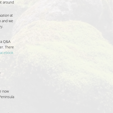
nt around
ation
at
lm and we
y.
y a Q&A
er. There
Facebook
y
he now
Peninsula