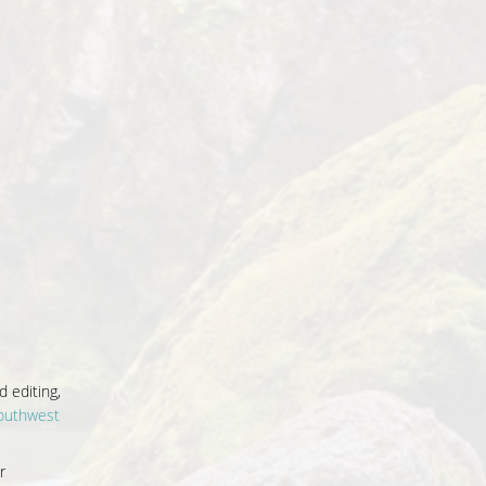
 editing,
outhwest
r