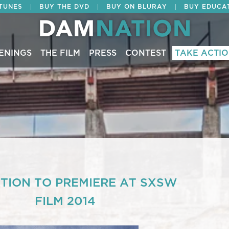
|
|
|
ITUNES
BUY THE DVD
BUY ON BLURAY
BUY EDUCA
ENINGS
THE FILM
PRESS
CONTEST
TAKE ACTI
ION TO PREMIERE AT SXSW
FILM 2014