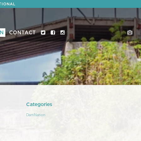
TIONAL
ON
CONTACT
Categories
DamNation