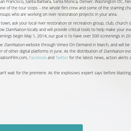
, San Francisco, Santa Barbara, Santa Monica, Denver, Washington DC, Ne
 one of the tour stops – the whole film crew and some of the starring ch
 groups who are working on river restoration projects in your area.
 town, ask your local river restoration or recreation group, club, church 
how
DamNation
locally and will provide critical tools to help make your ev
enings begin May 1, 2014; our goal is to have over 500 screenings in 20
the
DamNation
website through Vimeo On Demand in March, and will be
of other digital platforms in June. As the distribution of
DamNation
evo
mNationFilm.com,
Facebook
and
Twitter
for the latest news, action alerts 
an’t wait for the premiere. As the explosives expert says before blasting