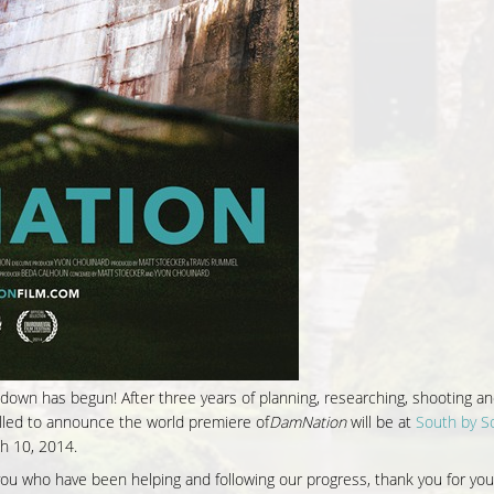
own has begun! After three years of planning, researching, shooting and
hrilled to announce the world premiere of
DamNation
will be at
South by S
h 10, 2014.
f you who have been helping and
following our progress
, thank you for you