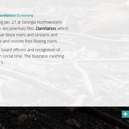
amNation
Screening
g Jan. 27 at Georgia Northwestern
he documentary film,
DamNation
, which
at block rivers and streams and
nd restore free-flowing rivers.
w board officers and recognition of
h social time. The business meeting
15.