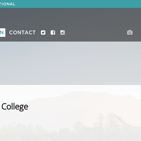
TIONAL
ON
CONTACT
 College