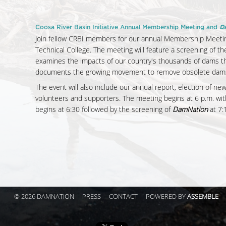
Coosa River Basin Initiative Annual Membership Meeting and
D
Join fellow CRBI members for our annual Membership Meetin
Technical College. The meeting will feature a screening of t
examines the impacts of our country's thousands of dams th
documents the growing movement to remove obsolete dams a
The event will also include our annual report, election of ne
volunteers and supporters. The meeting begins at 6 p.m. wit
begins at 6:30 followed by the screening of
DamNation
at 7:
© 2026 DAMNATION
PRESS
CONTACT
POWERED BY
ASSEMBLE