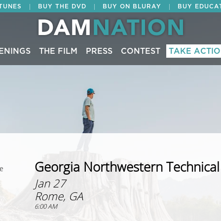
|
|
|
ITUNES
BUY THE DVD
BUY ON BLURAY
BUY EDUCA
ENINGS
THE FILM
PRESS
CONTEST
TAKE ACTI
Georgia Northwestern Technical
ge
Jan 27
Rome, GA
6:00 AM