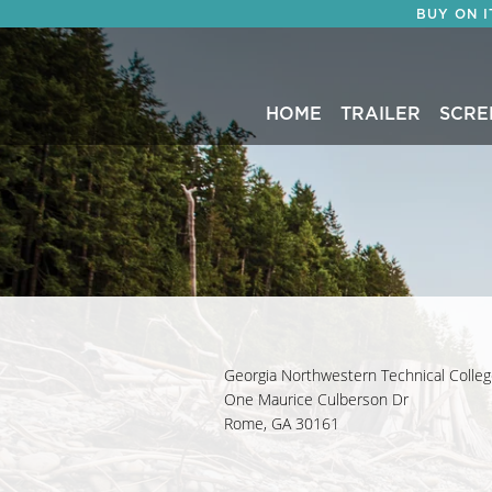
BUY ON 
HOME
TRAILER
SCRE
Georgia Northwestern Technical Colle
One Maurice Culberson Dr
Rome, GA 30161