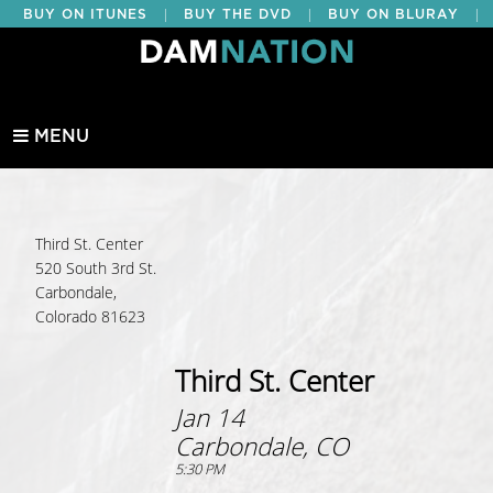
|
|
|
BUY ON ITUNES
BUY THE DVD
BUY ON BLURAY
BUY EDUCATIONAL
MENU
Third St. Center
520 South 3rd St.
Carbondale,
Colorado 81623
Third St. Center
Jan 14
Carbondale, CO
5:30 PM