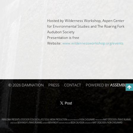
Hosted by Wilderness Workshop, Aspen Center
for Environmental Studies and The Roaring Fork
Audubon Society
Presentation is free
Website:
www.
wildernessworkshop.org/events
© 2026 DAMNATION
PRESS
CONTACT
POWERED BY
ASSEMBLE