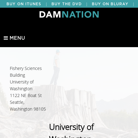
|
|
|
BUY ON ITUNES
BUY THE DVD
BUY ON BLURAY
BUY EDUCATIONAL
MENU
Fishery Sciences
Building
University of
Washington
1122 NE Boat St
Seattle,
Washington 98105
University of