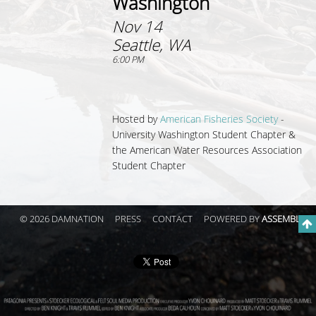
Washington
Nov 14
Seattle, WA
6:00 PM
Hosted by
American Fisheries Society
-
University Washington Student Chapter &
the American Water Resources Association
Student Chapter
© 2026 DAMNATION
PRESS
CONTACT
POWERED BY
ASSEMBLE