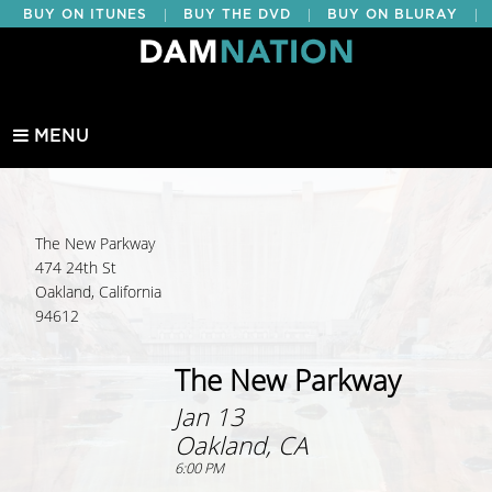
|
|
|
BUY ON ITUNES
BUY THE DVD
BUY ON BLURAY
BUY EDUCATIONAL
MENU
The New Parkway
474 24th St
Oakland, California
94612
The New Parkway
Jan 13
Oakland, CA
6:00 PM