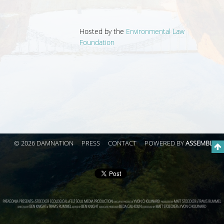
Hosted by the
Environmental Law
Foundation
© 2026 DAMNATION
PRESS
CONTACT
POWERED BY
ASSEMBLE