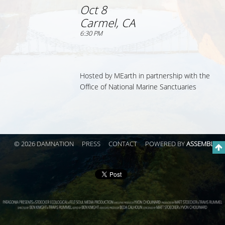
Oct 8
Carmel, CA
6:30 PM
Hosted by MEarth
in partnership with the
Office of National Marine Sanctuaries
© 2026 DAMNATION
PRESS
CONTACT
POWERED BY
ASSEMBLE