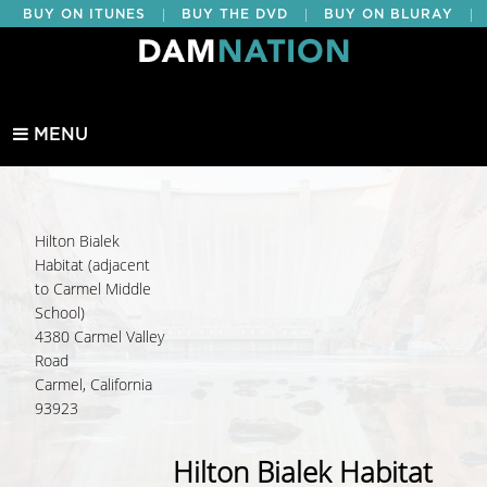
|
|
|
BUY ON ITUNES
BUY THE DVD
BUY ON BLURAY
BUY EDUCATIONAL
MENU
Hilton Bialek
Habitat (adjacent
to Carmel Middle
School)
4380 Carmel Valley
Road
Carmel, California
93923
Hilton Bialek Habitat