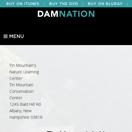
|
|
|
BUY ON ITUNES
BUY THE DVD
BUY ON BLURAY
BUY EDUCATIONAL
MENU
Tin Mountain's
Nature Learning
Center
Tin Mountain
Conservation
Center
1245 Bald Hill Rd
Albany, New
Hampshire 03818