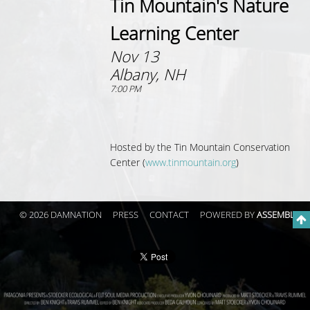
Tin Mountain's Nature
Learning Center
Nov 13
Albany, NH
7:00 PM
Hosted by the
Tin Mountain Conservation
Center (
www.tinmountain.org
)
© 2026 DAMNATION
PRESS
CONTACT
POWERED BY
ASSEMBLE