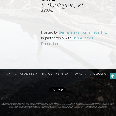
S. Burlington, VT
3:00 PM
Hosted by
Ben & Jerry's Homemade, Inc.
,
in partnership with
Ben & Jerry's
Foundation
© 2026 DAMNATION
PRESS
CONTACT
POWERED BY
ASSEMBLE