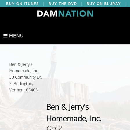
|
|
|
BUY ON ITUNES
BUY THE DVD
BUY ON BLURAY
BUY EDUCATIONAL
MENU
Ben & Jerry's
Homemade, Inc.
30 Community Dr.
S. Burlington,
Vermont 05403
Ben & Jerry's
Homemade, Inc.
Oct 2