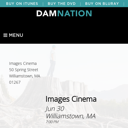
|
|
|
BUY ON ITUNES
BUY THE DVD
BUY ON BLURAY
BUY EDUCATIONAL
MENU
Images Cinema
50 Spring Street
Williamstown, MA
01267
Images Cinema
Jun 30
Williamstown, MA
7:00 PM