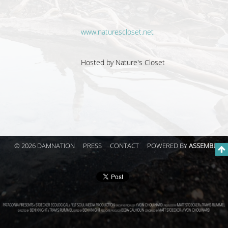
www.naturescloset.net
Hosted by
Nature's Closet
© 2026 DAMNATION
PRESS
CONTACT
POWERED BY
ASSEMBLE