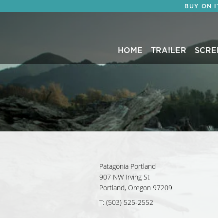
BUY ON 
HOME
TRAILER
SCRE
Patagonia Portland
907 NW Irving St
Portland, Oregon 97209
T: (503) 525-2552