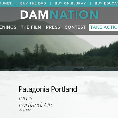
|
|
|
ITUNES
BUY THE DVD
BUY ON BLURAY
BUY EDUCA
ENINGS
THE FILM
PRESS
CONTEST
TAKE ACTI
Patagonia Portland
Jun 5
Portland, OR
7:00 PM