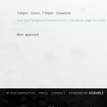
7:00pm - Doors, 7:30pm - Showtime
Visit the Patagonia Portland store's Facebook page for more 
Beer approved
© 2026 DAMNATION
PRESS
CONTACT
POWERED BY
ASSEMBLE