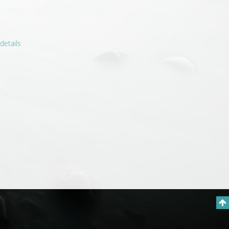
details