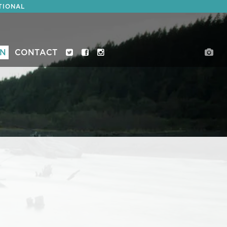
TIONAL
ON
CONTACT