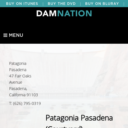
|
|
|
BUY ON ITUNES
BUY THE DVD
BUY ON BLURAY
BUY EDUCATIONAL
MENU
Patagonia
Pasadena
47 Fair Oaks
Avenue
Pasadena,
California 91103
T: (626) 795-0319
Patagonia Pasadena