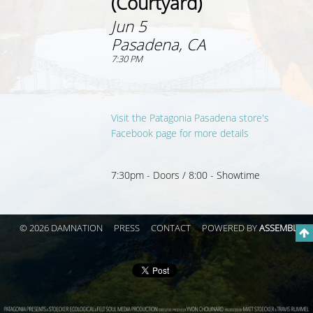
(Courtyard)
Jun 5
Pasadena, CA
7:30 PM
Visit the Patagonia Pasadena store's
Facebook page for more details
7:30pm - Doors / 8:00 - Showtime
© 2026 DAMNATION
PRESS
CONTACT
POWERED BY
ASSEMBLE