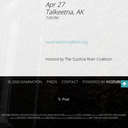
Apr 27
Talkeetna, AK
7:00 PM
susitnarivercoalition.org
Hosted by The Susitna River Coalition
© 2026 DAMNATION
PRESS
CONTACT
POWERED BY
ASSEMBLE