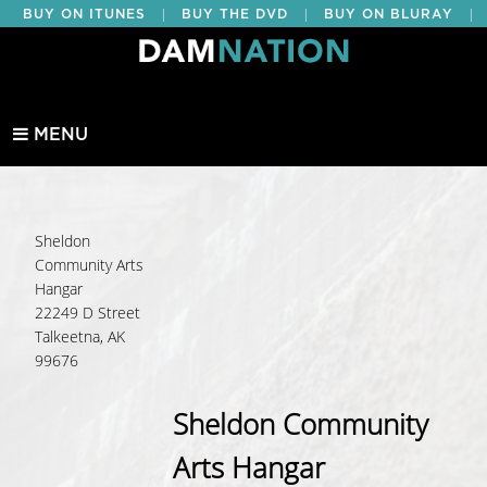
|
|
|
BUY ON ITUNES
BUY THE DVD
BUY ON BLURAY
BUY EDUCATIONAL
MENU
Sheldon
Community Arts
Hangar
22249 D Street
Talkeetna, AK
99676
Sheldon Community
Arts Hangar