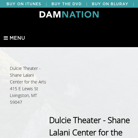
|
|
|
BUY ON ITUNES
BUY THE DVD
BUY ON BLURAY
BUY EDUCATIONAL
MENU
Dulcie Theater -
Shane Lalani
Center for the Arts
415 E Lewis St
Livingston, MT
59047
Dulcie Theater - Shane
Lalani Center for the