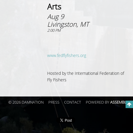
Arts
Aug 9
Livingston, MT
2:00 PM
www.fedflyfishers.org
Hosted by the International Federation of
Fly Fishers
© 2026 DAMNATION
PRESS
CONTACT
POWERED BY
ASSEMBLE