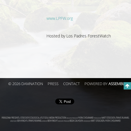
www.LPFW.org
Hosted by
Los Padres ForestWatch
© 2026 DAMNATION
PRESS
CONTACT
POWERED BY
ASSEMBLE