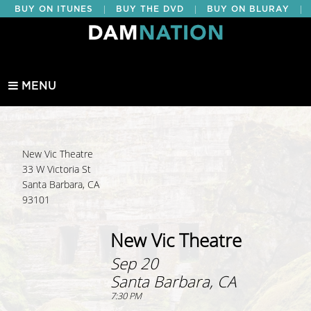
|
|
|
BUY ON ITUNES
BUY THE DVD
BUY ON BLURAY
BUY EDUCATIONAL
MENU
New Vic Theatre
33 W Victoria St
Santa Barbara, CA
93101
New Vic Theatre
Sep 20
Santa Barbara, CA
7:30 PM