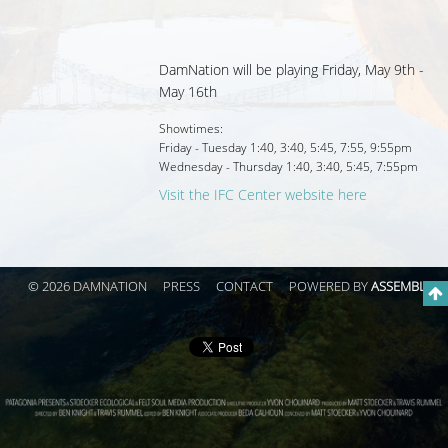
DamNation will be playing Friday, May 9th -
May 16th
Showtimes:
Friday - Tuesday
1:40
,
3:40
,
5:45
,
7:55
,
9:55pm
Wednesday - Thursday
1:40
,
3:40
,
5:45
,
7:55pm
Visit the IFC Center website here
© 2026 DAMNATION
PRESS
CONTACT
POWERED BY
ASSEMBLE