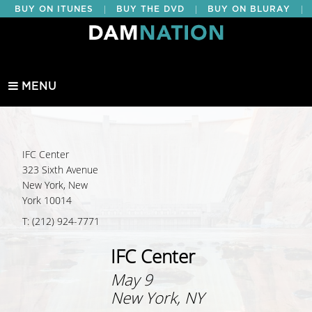
|
|
|
BUY ON ITUNES
BUY THE DVD
BUY ON BLURAY
BUY EDUCATIONAL
MENU
IFC Center
323 Sixth Avenue
New York, New
York 10014
T: (212) 924-7771
IFC Center
May 9
New York, NY